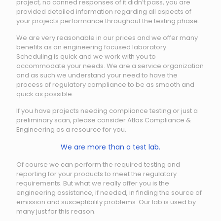
project, no canned responses of it didn’t pass, you are
provided detailed information regarding all aspects of
your projects performance throughout the testing phase.
We are very reasonable in our prices and we offer many
benefits as an engineering focused laboratory.
Scheduling is quick and we work with you to
accommodate your needs. We are a service organization
and as such we understand your need to have the
process of regulatory compliance to be as smooth and
quick as possible.
If you have projects needing compliance testing or just a
preliminary scan, please consider Atlas Compliance &
Engineering as a resource for you.
We are more than a test lab.
Of course we can perform the required testing and
reporting for your products to meet the regulatory
requirements. But what we really offer you is the
engineering assistance, if needed, in finding the source of
emission and susceptibility problems. Our lab is used by
many just for this reason.