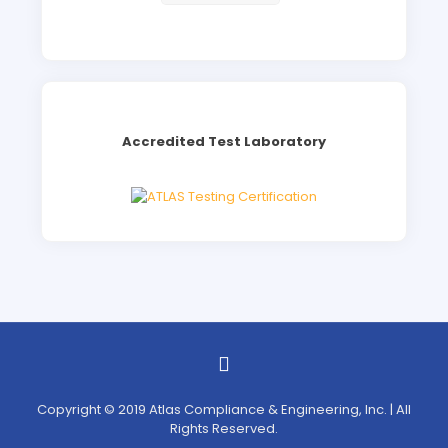
Accredited Test Laboratory
Copyright © 2019 Atlas Compliance & Engineering, Inc. | All
Rights Reserved.