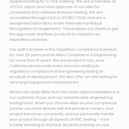
Zealand testing for C-Tick marking. We are a member of
VCCI in Japan and have approval of our sites for
conducted and radiated emission testing. We are
accredited through A2LA to ISO/IEC 17025 and are a
designated laboratory under international Mutual
Recognition Arrangement’s. This enables our clients to get
the approvals and their products to market in an
expeditious manner.
Our staff has been in the regulatory compliance business
for over 25 years and as Atlas Compliance & Engineering
for more than 15 years. We are located in San Jose
California and provide many services relating to
regulatory compliance and engineering testing of
products in development. We also offer on-site testing for
very large equipment manufacturers.
Where we really differ from the other options available is in
our customer focus, and our considerable engineering
background. When you choose Atlas as your compliance
partner you work directly with the principal owners, your
project becomes our priority, and we personally handle
your project through all aspects of EMC testing – from
trouble shooting to final test. No techs training on your