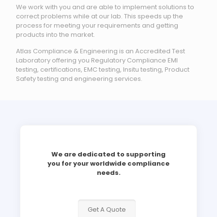
We work with you and are able to implement solutions to
correct problems while at our lab. This speeds up the
process for meeting your requirements and getting
products into the market.
Atlas Compliance & Engineering is an Accredited Test
Laboratory offering you Regulatory Compliance EMI
testing, certifications, EMC testing, Insitu testing, Product
Safety testing and engineering services.
We are dedicated to supporting
you for your worldwide compliance
needs.
Get A Quote