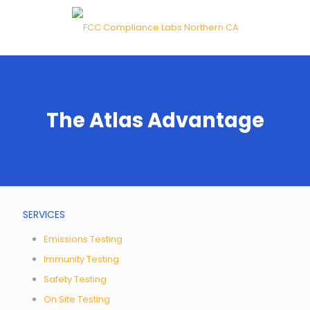
The Atlas Advantage
SERVICES
Emissions Testing
Immunity Testing
Safety Testing
On Site Testing