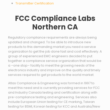
Transmitter Certification
FCC Compliance Labs
Northern CA
Regulatory compliance requirements are always being
updated and changed. To be able to introduce new
products to this demanding market you need a service
organization to get the job done fast and cost effectively. A
group of experienced EMC engineers decided to put
together a compliance service organization that would be
a –one stop– facility to meet the growing needs of the
electronics industry and improve on the quality and timely
services required to get products to the world market.
Atlas Compliance & Engineering was formed in 1997 to
meet this need and is currently providing services for FCC
and Industry Canada testing and certification along with
pre-compliance testing and engineering. Services also
include European Union testing for CE marking, Taiwan
testing for BSMI, Korean testing for KCC and Australia/New